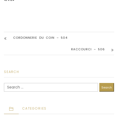
CORDONNERIE DU COIN – 504
RACCOURCI – 506
SEARCH
Search
for:
CATEGORIES