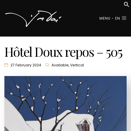
MENU - EN
Hôtel Doux repos – 505
27 February 2024
Available
,
Vertical