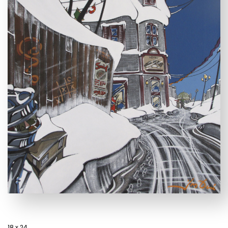
18 x 24